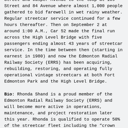
Street and 84 Avenue where almost 1,000 people
gathered to bid farewell in wet rainy weather.
Regular streetcar service continued for a few
hours thereafter. Then on September 2 at
around 1:00 A.M., Car 52 made the final run
across the High Level Bridge with five
passengers ending almost 43 years of streetcar
service. In the time between then (starting in
earnest in 1980) and now the Edmonton Radial
Railway Society (ERRS) has been acquiring,
rebuilding, restoring, and operating fully
operational vintage streetcars at both Fort
Edmonton Park and the High Level Bridge.
Bio:
Rhonda Shand is a proud member of the
Edmonton Radial Railway Society (ERRS) and
will become more active in operations,
maintenance, and project restoration later
this year. Rhonda is qualified to operate 50%
of the streetcar fleet including the “crown