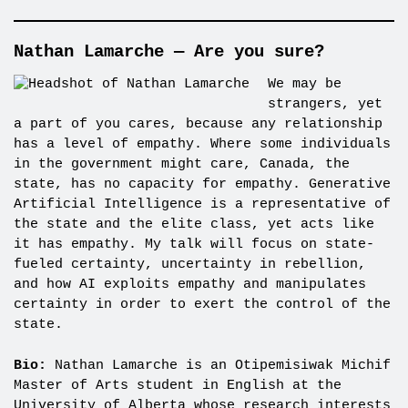
Nathan Lamarche — Are you sure?
We may be
strangers, yet
a part of you cares, because any relationship
has a level of empathy. Where some individuals
in the government might care, Canada, the
state, has no capacity for empathy. Generative
Artificial Intelligence is a representative of
the state and the elite class, yet acts like
it has empathy. My talk will focus on state-
fueled certainty, uncertainty in rebellion,
and how AI exploits empathy and manipulates
certainty in order to exert the control of the
state.
Bio:
Nathan Lamarche is an Otipemisiwak Michif
Master of Arts student in English at the
University of Alberta whose research interests