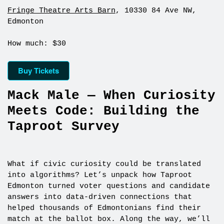
Fringe Theatre Arts Barn
, 10330 84 Ave NW,
Edmonton
How much: $30
Buy Tickets
Mack Male — When Curiosity
Meets Code: Building the
Taproot Survey
What if civic curiosity could be translated
into algorithms? Let’s unpack how Taproot
Edmonton turned voter questions and candidate
answers into data-driven connections that
helped thousands of Edmontonians find their
match at the ballot box. Along the way, we’ll