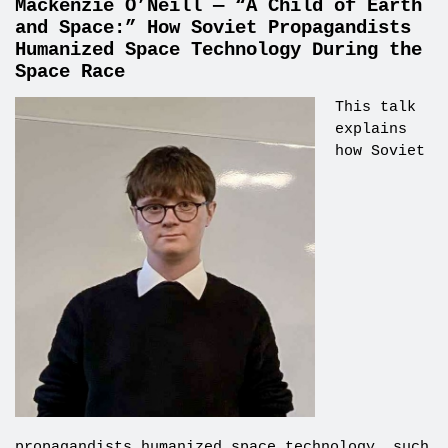
Mackenzie O’Neill — “A Child of Earth
and Space:” How Soviet Propagandists
Humanized Space Technology During the
Space Race
This talk
explains
how Soviet
propagandists humanized space technology, such