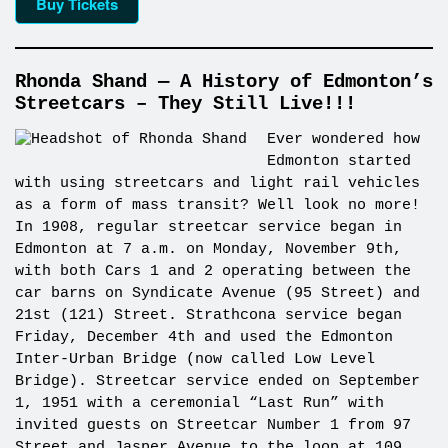
Buy Tickets
Rhonda Shand — A History of Edmonton’s
Streetcars – They Still Live!!!
Ever wondered how
Edmonton started
with using streetcars and light rail vehicles
as a form of mass transit? Well look no more!
In 1908, regular streetcar service began in
Edmonton at 7 a.m. on Monday, November 9th,
with both Cars 1 and 2 operating between the
car barns on Syndicate Avenue (95 Street) and
21st (121) Street. Strathcona service began
Friday, December 4th and used the Edmonton
Inter-Urban Bridge (now called Low Level
Bridge). Streetcar service ended on September
1, 1951 with a ceremonial “Last Run” with
invited guests on Streetcar Number 1 from 97
Street and Jasper Avenue to the loop at 109