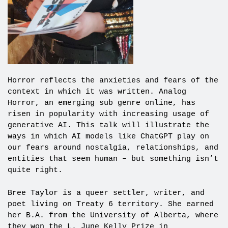
Horror reflects the anxieties and fears of the
context in which it was written. Analog
Horror, an emerging sub genre online, has
risen in popularity with increasing usage of
generative AI. This talk will illustrate the
ways in which AI models like ChatGPT play on
our fears around nostalgia, relationships, and
entities that seem human – but something isn’t
quite right.
Bree Taylor is a queer settler, writer, and
poet living on Treaty 6 territory. She earned
her B.A. from the University of Alberta, where
they won the L. June Kelly Prize in