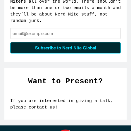
Niters all over the world. There shouldn’t
be more than one or two emails a month and
they’ll be about Nerd Nite stuff, not
random junk.
Email:
Subscribe to Nerd Nite Global
Want to Present?
If you are interested in giving a talk,
please
contact us!