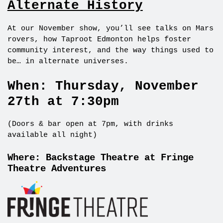
Alternate History
At our November show, you’ll see talks on Mars
rovers, how Taproot Edmonton helps foster
community interest, and the way things used to
be… in alternate universes.
When: Thursday, November
27th at 7:30pm
(Doors & bar open at 7pm, with drinks
available all night)
Where: Backstage Theatre at Fringe
Theatre Adventures