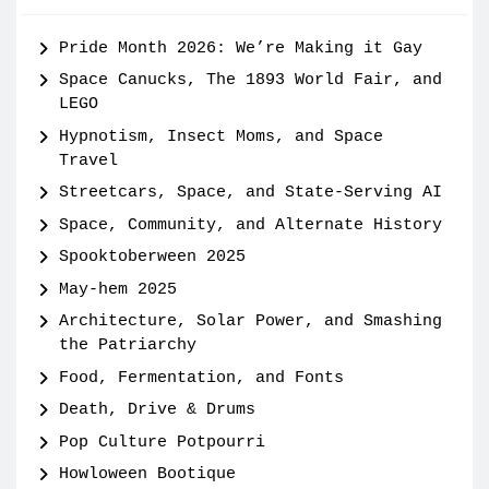
Pride Month 2026: We’re Making it Gay
Space Canucks, The 1893 World Fair, and
LEGO
Hypnotism, Insect Moms, and Space
Travel
Streetcars, Space, and State-Serving AI
Space, Community, and Alternate History
Spooktoberween 2025
May-hem 2025
Architecture, Solar Power, and Smashing
the Patriarchy
Food, Fermentation, and Fonts
Death, Drive & Drums
Pop Culture Potpourri
Howloween Bootique