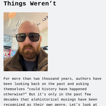
Things Weren’t
For more than two thousand years, authors have
been looking back on the past and asking
themselves “could history have happened
otherwise?” But it’s only in the past few
decades that alohistorical musings have been
recognized as their own genre. Let’s look at