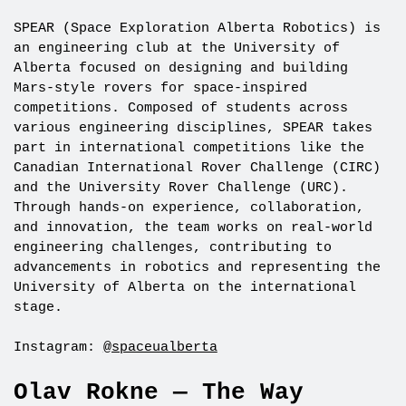
SPEAR (Space Exploration Alberta Robotics) is
an engineering club at the University of
Alberta focused on designing and building
Mars-style rovers for space-inspired
competitions. Composed of students across
various engineering disciplines, SPEAR takes
part in international competitions like the
Canadian International Rover Challenge (CIRC)
and the University Rover Challenge (URC).
Through hands-on experience, collaboration,
and innovation, the team works on real-world
engineering challenges, contributing to
advancements in robotics and representing the
University of Alberta on the international
stage.
Instagram:
@spaceualberta
Olav Rokne — The Way