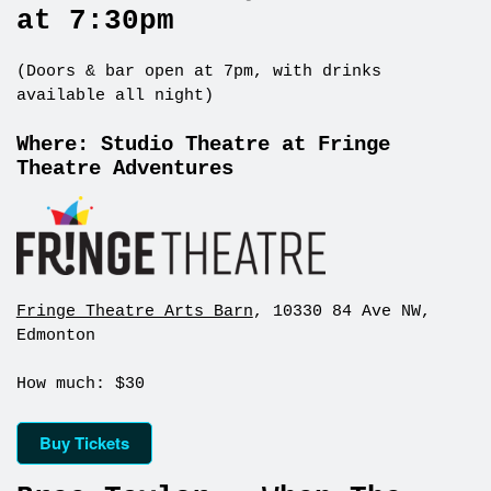
at 7:30pm
(Doors & bar open at 7pm, with drinks
available all night)
Where: Studio Theatre at Fringe
Theatre Adventures
Fringe Theatre Arts Barn
, 10330 84 Ave NW,
Edmonton
How much: $30
Buy Tickets