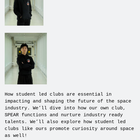
How student led clubs are essential in
impacting and shaping the future of the space
industry. We’ll dive into how our own club,
SPEAR functions and nurture industry ready
talents. We’ll also explore how student led
clubs like ours promote curiosity around space
as well!