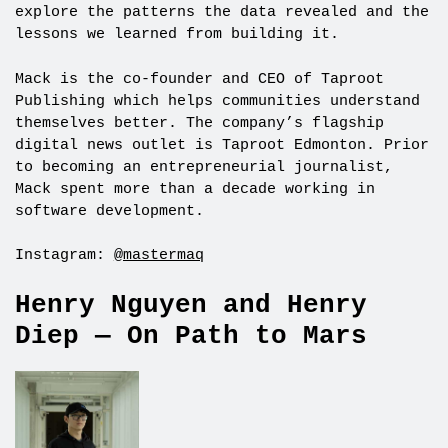
explore the patterns the data revealed and the
lessons we learned from building it.
Mack is the co-founder and CEO of Taproot
Publishing which helps communities understand
themselves better. The company’s flagship
digital news outlet is Taproot Edmonton. Prior
to becoming an entrepreneurial journalist,
Mack spent more than a decade working in
software development.
Instagram:
@mastermaq
Henry Nguyen and Henry
Diep — On Path to Mars