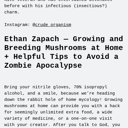
before with his infectious (insectious?)
charm.
Instagram:
@crude_organism
Ethan Zapach — Growing and
Breeding Mushrooms at Home
+ Helpful Tips to Avoid a
Zombie Apocalypse
Bring your nitrile gloves, 70% isopropyl
alcohol, and a smile, because we’re heading
down the rabbit hole of home mycology! Growing
mushrooms at home can provide you with a hack
for seemingly unlimited extra food, a wide
variety of medicine, or a one-on-one visit
with your creator. After you talk to God, you