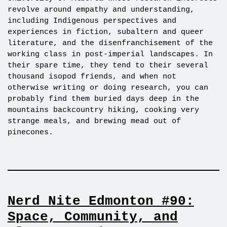
revolve around empathy and understanding,
including Indigenous perspectives and
experiences in fiction, subaltern and queer
literature, and the disenfranchisement of the
working class in post-imperial landscapes. In
their spare time, they tend to their several
thousand isopod friends, and when not
otherwise writing or doing research, you can
probably find them buried days deep in the
mountains backcountry hiking, cooking very
strange meals, and brewing mead out of
pinecones.
Nerd Nite Edmonton #90:
Space, Community, and