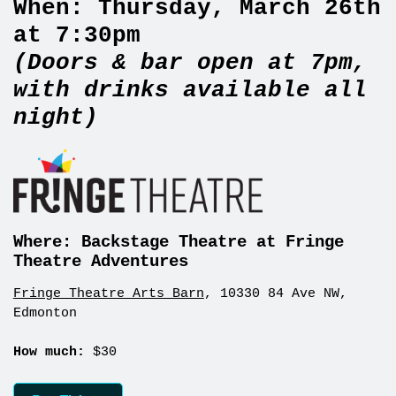
When:
Thursday, March 26th
at 7:30pm
(Doors & bar open at 7pm,
with drinks available all
night)
Where: Backstage Theatre at Fringe
Theatre Adventures
Fringe Theatre Arts Barn
, 10330 84 Ave NW,
Edmonton
How much:
$30