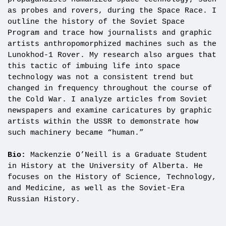
as probes and rovers, during the Space Race. I
outline the history of the Soviet Space
Program and trace how journalists and graphic
artists anthropomorphized machines such as the
Lunokhod-1 Rover. My research also argues that
this tactic of imbuing life into space
technology was not a consistent trend but
changed in frequency throughout the course of
the Cold War. I analyze articles from Soviet
newspapers and examine caricatures by graphic
artists within the USSR to demonstrate how
such machinery became “human.”
Bio:
Mackenzie O’Neill is a Graduate Student
in History at the University of Alberta. He
focuses on the History of Science, Technology,
and Medicine, as well as the Soviet-Era
Russian History.