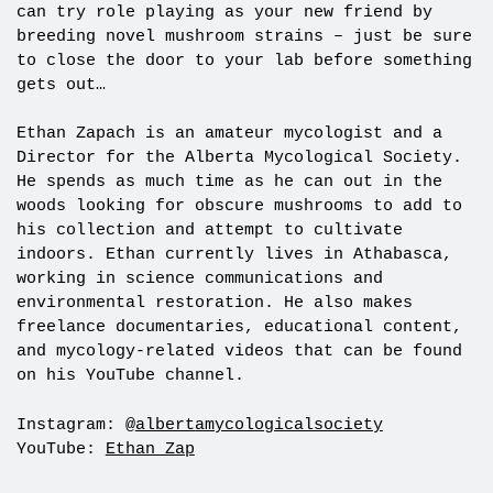
can try role playing as your new friend by
breeding novel mushroom strains – just be sure
to close the door to your lab before something
gets out…
Ethan Zapach is an amateur mycologist and a
Director for the Alberta Mycological Society.
He spends as much time as he can out in the
woods looking for obscure mushrooms to add to
his collection and attempt to cultivate
indoors. Ethan currently lives in Athabasca,
working in science communications and
environmental restoration. He also makes
freelance documentaries, educational content,
and mycology-related videos that can be found
on his YouTube channel.
Instagram: @
albertamycologicalsociety
YouTube:
Ethan Zap