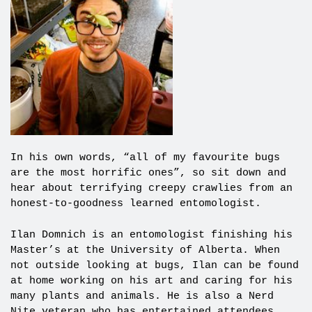
In his own words, “all of my favourite bugs
are the most horrific ones”, so sit down and
hear about terrifying creepy crawlies from an
honest-to-goodness learned entomologist.
Ilan Domnich is an entomologist finishing his
Master’s at the University of Alberta. When
not outside looking at bugs, Ilan can be found
at home working on his art and caring for his
many plants and animals. He is also a Nerd
Nite veteran who has entertained attendees