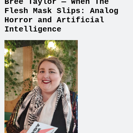
Bree Taylor — When The
Flesh Mask Slips: Analog
Horror and Artificial
Intelligence