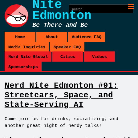
Nite
Edmonton
Be There and Be
Square
Home
About
Audience FAQ
Media Inquiries
Speaker FAQ
Nerd Nite Global
Cities
Videos
Sponsorships
Nerd Nite Edmonton #91:
Streetcars, Space, and
State-Serving AI
Come join us for drinks, socializing, and
another great night of nerdy talks!