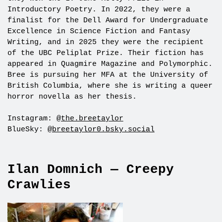
Introductory Poetry. In 2022, they were a
finalist for the Dell Award for Undergraduate
Excellence in Science Fiction and Fantasy
Writing, and in 2025 they were the recipient
of the UBC Peliplat Prize. Their fiction has
appeared in Quagmire Magazine and Polymorphic.
Bree is pursuing her MFA at the University of
British Columbia, where she is writing a queer
horror novella as her thesis.
Instagram:
@the.breetaylor
BlueSky:
@breetaylor0.bsky.social
Ilan Domnich — Creepy
Crawlies