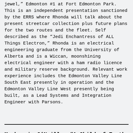
jewel,” Edmonton #1 at Fort Edmonton Park.
This is an independent presentation sanctioned
by the ERRS where Rhonda will talk about the
present streetcar collection plus future plans
for the two routes and the fleet. Self
described as the “Jedi Enchantress of ALL
Things Electron,” Rhonda is an electrical
engineering graduate from the University of
Alberta and is a Wiccan, moonshining
electrical engineer with a ham radio licence
and military reserve background. Relevant work
experience includes the Edmonton Valley Line
South East presently in operation and the
Edmonton Valley Line West presently being
built, as a Lead Systems and Integration
Engineer with Parsons.