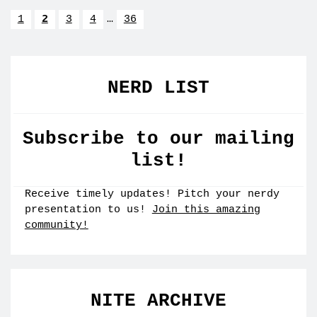
1
2
3
4
…
36
NERD LIST
Subscribe to our mailing
list!
Receive timely updates! Pitch your nerdy
presentation to us!
Join this amazing
community!
NITE ARCHIVE