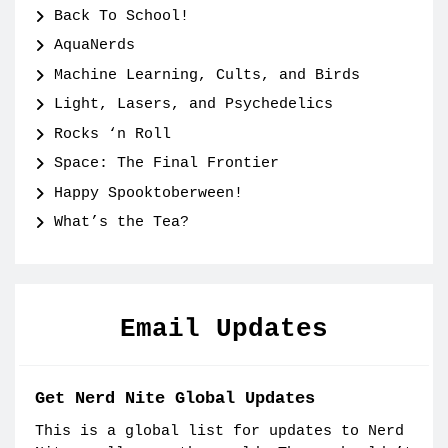
Back To School!
AquaNerds
Machine Learning, Cults, and Birds
Light, Lasers, and Psychedelics
Rocks ‘n Roll
Space: The Final Frontier
Happy Spooktoberween!
What’s the Tea?
Email Updates
Get Nerd Nite Global Updates
This is a global list for updates to Nerd