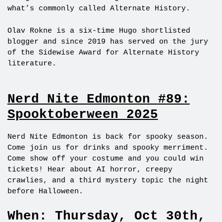
what’s commonly called Alternate History.
Olav Rokne is a six-time Hugo shortlisted
blogger and since 2019 has served on the jury
of the Sidewise Award for Alternate History
literature.
Nerd Nite Edmonton #89:
Spooktoberween 2025
Nerd Nite Edmonton is back for spooky season.
Come join us for drinks and spooky merriment.
Come show off your costume and you could win
tickets! Hear about AI horror, creepy
crawlies, and a third mystery topic the night
before Halloween.
When: Thursday, Oct 30th,