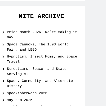
NITE ARCHIVE
Pride Month 2026: We’re Making it
Gay
Space Canucks, The 1893 World
Fair, and LEGO
Hypnotism, Insect Moms, and Space
Travel
Streetcars, Space, and State-
Serving AI
Space, Community, and Alternate
History
Spooktoberween 2025
May-hem 2025