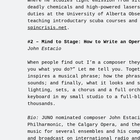
where he studies light emission from sil
deadly chemicals and high-powered lasers
duties at the University of Alberta Obse
teaching introductary scuba courses and 
spincrisis.net
.
#2 – Mind to Stage: How to Write an Oper
John Estacio
When people find out I’m a composer they
you what you do?” Let me tell you. Toget
inspires a musical phrase; how the phras
sounds; and finally, what it looks and s
lighting, sets, a chorus and a full orch
keyboard in my small studio to a full-bl
thousands.
Bio:
JUNO nominated composer John Estaci
Philharmonic, the Calgary Opera, and the
music for several ensembles and his comp
and broadcast on international radio and