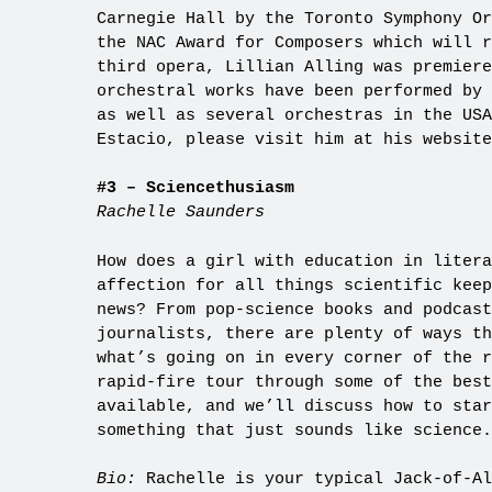
Carnegie Hall by the Toronto Symphony Or
the NAC Award for Composers which will r
third opera, Lillian Alling was premier
orchestral works have been performed by 
as well as several orchestras in the US
Estacio, please visit him at his websit
#3 – Sciencethusiasm
Rachelle Saunders
How does a girl with education in litera
affection for all things scientific keep
news? From pop-science books and podcast
journalists, there are plenty of ways th
what’s going on in every corner of the r
rapid-fire tour through some of the best
available, and we’ll discuss how to star
something that just sounds like science.
Bio:
Rachelle is your typical Jack-of-Al