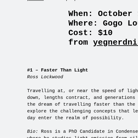
When: October 
Where: Gogo Lo
Cost: $10
from
yegnerdni
#1 – Faster Than Light
Ross Lockwood
Travelling at, or near the speed of ligh
down, lengths contract, and generations 
the dream of travelling faster than the 
explore the challenging concepts that le
day enter the realm of possibility.
Bio:
Ross is a PhD Candidate in Condense