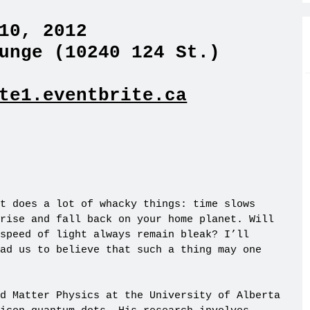
10, 2012
unge (10240 124 St.)
te1.eventbrite.ca
t does a lot of whacky things: time slows
rise and fall back on your home planet. Will
speed of light always remain bleak? I’ll
ad us to believe that such a thing may one
d Matter Physics at the University of Alberta