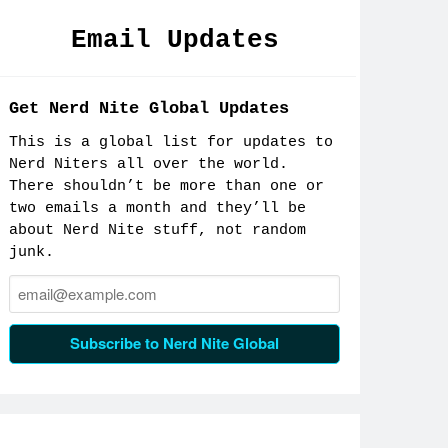
Email Updates
Get Nerd Nite Global Updates
This is a global list for updates to
Nerd Niters all over the world.
There shouldn’t be more than one or
two emails a month and they’ll be
about Nerd Nite stuff, not random
junk.
Email:
Subscribe to Nerd Nite Global