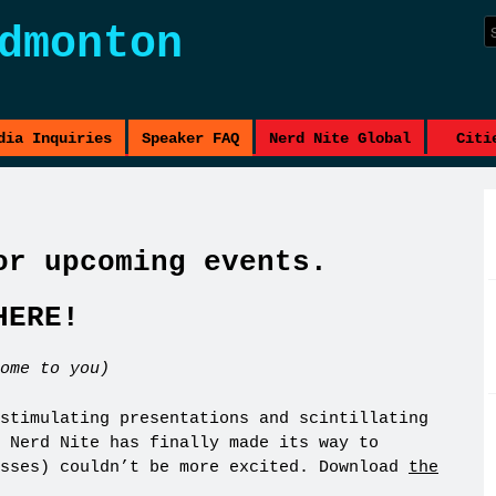
dmonton
dia Inquiries
Speaker FAQ
Nerd Nite Global
Citi
or upcoming events.
HERE!
ome to you)
stimulating presentations and scintillating
 Nerd Nite has finally made its way to
osses) couldn’t be more excited. Download
the