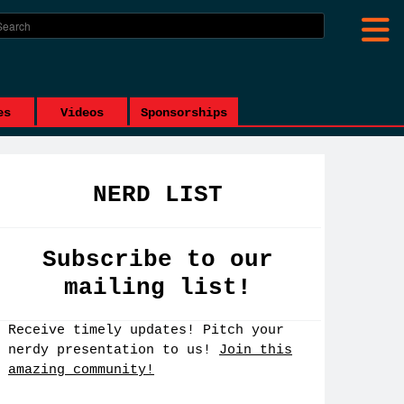
es
Videos
Sponsorships
NERD LIST
Subscribe to our
mailing list!
Receive timely updates! Pitch your
nerdy presentation to us!
Join this
amazing community!