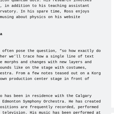
icon quantum dots. His research involves
, in addition to his teaching assistant
rvatory. In his spare time, Ross enjoys
musing about physics on his website
a
 often pose the question, “so how exactly do
her we’ll trace how a single line of text
e morphs and changes with new layers and
ounds like on the stage with costumes,
estra. From a few notes teased out on a Korg
own production center stage in front of
o has been in residence with the Calgary
 Edmonton Symphony Orchestra. He has created
ositions are frequently recorded, performed
 television. His music has been performed at