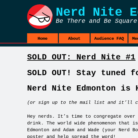
Nerd Nite
E
Be There and Be Square
Home
About
Audience FAQ
Me
SOLD OUT: Nerd Nite #1
SOLD OUT! Stay tuned f
Nerd Nite Edmonton is 
(or sign up to the mail list and it’ll c
Hey nerds. It’s time to congregate over 
drink. The world wide phenomenon that is
Edmonton and Adam and Wade (your Nerd B
poster
and help spread the word!