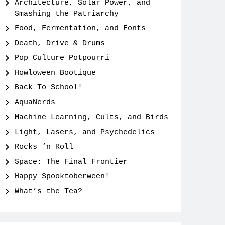
Architecture, Solar Power, and
Smashing the Patriarchy
Food, Fermentation, and Fonts
Death, Drive & Drums
Pop Culture Potpourri
Howloween Bootique
Back To School!
AquaNerds
Machine Learning, Cults, and Birds
Light, Lasers, and Psychedelics
Rocks ‘n Roll
Space: The Final Frontier
Happy Spooktoberween!
What’s the Tea?