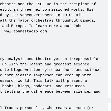
chestra and the ESO. He is the recipient of
esult in three new commissioned works. His
ed by the Vancouver Opera in 2010. His
all the major orchestras throughout Canada,
A and Europe. To learn more about John
e:
www.johnestacio.com
ry analysis and theatre yet an irrepressible
 up with the latest and greatest science
s to blogs written by researchers and science
e enthusiastic layperson can keep up with
esearch world. This talk will present a
 books, blogs, podcasts, and resources
t telling the difference between science… and
l-Trades personality who reads as much (or